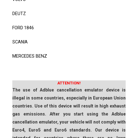
DEUTZ
FORD 1846
SCANIA
MERCEDES BENZ
ATTENTION!
The use of Adblue cancellation emulator device is
illegal in some countries, especially in European Union
countries. Use of this device will result in high exhaust
gas emissions. After you start using the Adblue
cancellation emulator, your vehicle will not comply with
Euro4, Euro5 and Euro6 standards. Our device is