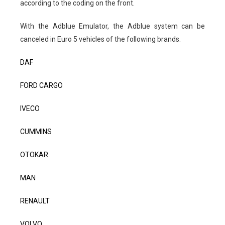
according to the coding on the front.
With the Adblue Emulator, the Adblue system can be
canceled in Euro 5 vehicles of the following brands.
DAF
FORD CARGO
IVECO
CUMMINS
OTOKAR
MAN
RENAULT
VOLVO