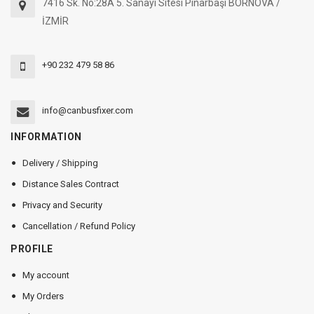
7416 Sk. No:28A 5. Sanayi Sitesi Pınarbaşı BORNOVA /
İZMİR
+90 232 479 58 86
info@canbusfixer.com
INFORMATION
Delivery / Shipping
Distance Sales Contract
Privacy and Security
Cancellation / Refund Policy
PROFILE
My account
My Orders