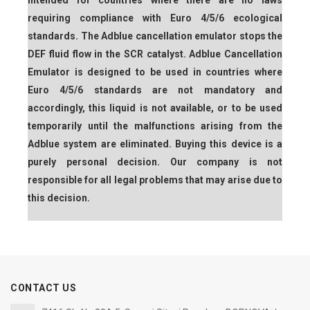
intended for countries where there are no laws
requiring compliance with Euro 4/5/6 ecological
standards. The Adblue cancellation emulator stops the
DEF fluid flow in the SCR catalyst. Adblue Cancellation
Emulator is designed to be used in countries where
Euro 4/5/6 standards are not mandatory and
accordingly, this liquid is not available, or to be used
temporarily until the malfunctions arising from the
Adblue system are eliminated. Buying this device is a
purely personal decision. Our company is not
responsible for all legal problems that may arise due to
this decision.
CONTACT US