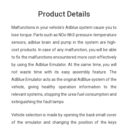
Product Details
Malfunctions in your vehicle's Adblue system cause you to
lose torque. Parts such as NOx-Nh3-pressure-temperature
sensors, adblue brain and pump in the system are high-
cost products. In case of any malfunction, you will be able
to fix the malfunctions encountered more cost-effectively
by using the Adblue Emulator. At the same time, you will
not waste time with its easy assembly feature. The
AdBlue Emulator acts as the original AdBlue system of the
vehicle, giving healthy operation information to the
relevant systems, stopping the urea fuel consumption and
extinguishing the fault lamps.
Vehicle selection is made by opening the back small cover
of the emulator and changing the position of the keys