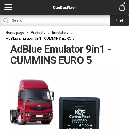
0
Find
Home page
Products
Emulators
AdBlue Emulator 9in1 - CUMMINS EURO 5
AdBlue Emulator 9in1 -
CUMMINS EURO 5