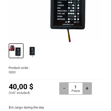
Piece
Product code :
0003
40,00 $
(VAT included)
3
in cargo during the day